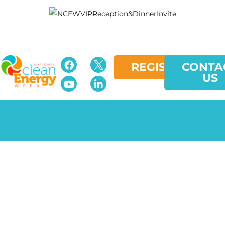
REGISTER
CONTA
US