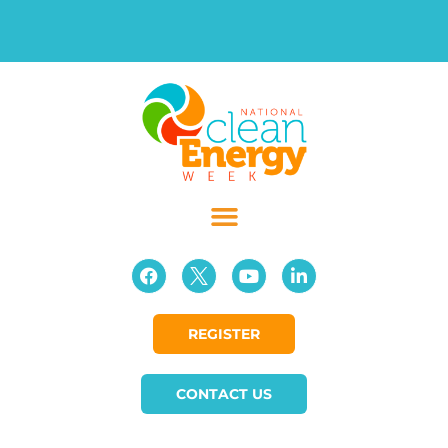
REGISTER
CONTACT US