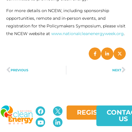
For more details on NCEW, including sponsorship
opportunities, remote and in-person events, and
registration for the Policymakers Symposium, please visit
the NCEW website at
www.nationalcleanenergyweek.org
.
PREVIOUS
NEXT
REGISTER
CONTA
US