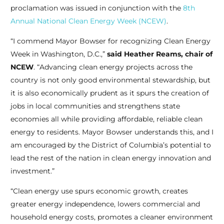
proclamation was issued in conjunction with the
8th
Annual National Clean Energy Week (NCEW)
.
“I commend Mayor Bowser for recognizing Clean Energy
Week in Washington, D.C.,”
said Heather Reams, chair of
NCEW
. “Advancing clean energy projects across the
country is not only good environmental stewardship, but
it is also economically prudent as it spurs the creation of
jobs in local communities and strengthens state
economies all while providing affordable, reliable clean
energy to residents. Mayor Bowser understands this, and I
am encouraged by the District of Columbia’s potential to
lead the rest of the nation in clean energy innovation and
investment.”
“Clean energy use spurs economic growth, creates
greater energy independence, lowers commercial and
household energy costs, promotes a cleaner environment