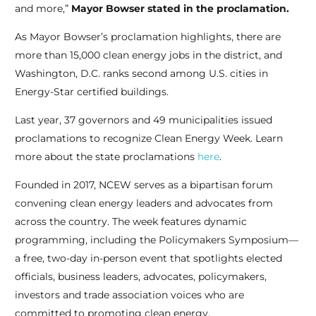
and more,”
Mayor Bowser stated in the proclamation.
As Mayor Bowser’s proclamation highlights, there are
more than 15,000 clean energy jobs in the district, and
Washington, D.C. ranks second among U.S. cities in
Energy-Star certified buildings.
Last year, 37 governors and 49 municipalities issued
proclamations to recognize Clean Energy Week. Learn
more about the state proclamations
here
.
Founded in 2017, NCEW serves as a bipartisan forum
convening clean energy leaders and advocates from
across the country. The week features dynamic
programming, including the Policymakers Symposium—
a free, two-day in-person event that spotlights elected
officials, business leaders, advocates, policymakers,
investors and trade association voices who are
committed to promoting clean energy.