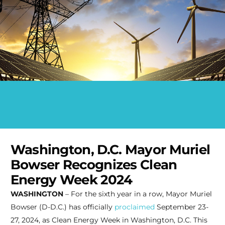
Washington, D.C. Mayor Muriel
Bowser Recognizes Clean
Energy Week 2024
WASHINGTON
– For the sixth year in a row, Mayor Muriel
Bowser (D-D.C.) has officially
proclaimed
September 23-
27, 2024, as Clean Energy Week in Washington, D.C. This