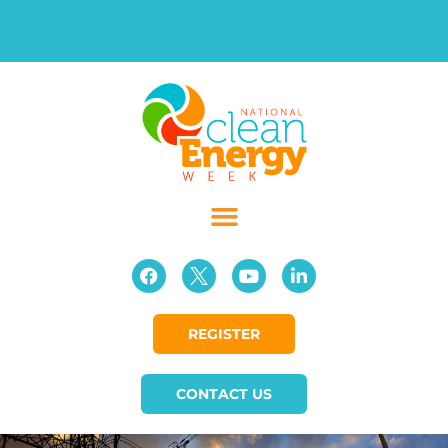
REGISTER
CONTACT US