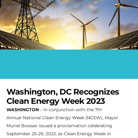
Washington, DC Recognizes
Clean Energy Week 2023
WASHINGTON
– In conjunction with the 7th
Annual National Clean Energy Week (NCEW), Mayor
Muriel Bowser issued a proclamation celebrating
September 25-29, 2023, as Clean Energy Week in