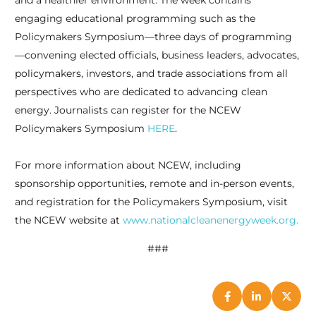
and a healthier environment. The week contains
engaging educational programming such as the
Policymakers Symposium—three days of programming
—convening elected officials, business leaders, advocates,
policymakers, investors, and trade associations from all
perspectives who are dedicated to advancing clean
energy. Journalists can register for the NCEW
Policymakers Symposium
HERE
.
For more information about NCEW, including
sponsorship opportunities, remote and in-person events,
and registration for the Policymakers Symposium, visit
the NCEW website at
www.nationalcleanenergyweek.org.
###