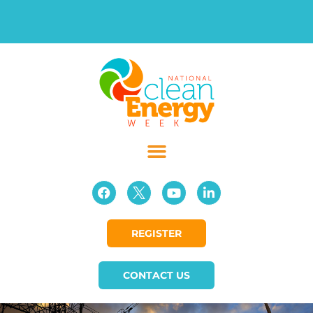
REGISTER
CONTACT US