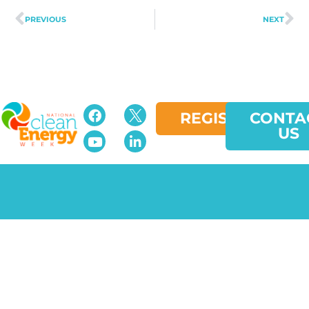
PREVIOUS
NEXT
REGISTER
CONTA
US