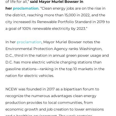
of life for all,”
said Mayor Muriel Bowser in
her
proclamation
. “Clean energy jobs are on the rise in
the district, reaching more than 15,000 in 2022, and the
city increased its Renewable Portfolio Standard in 2019 to
a goal of 100% renewable electricity by 2023.”
In her
proclamation
, Mayor Muriel Bowser notes the
Environmental Protection Agency ranks Washington,
D.C., third in the nation in annual green power usage and
D.C. has more electric vehicle charging stations than
gasoline stations—ranking in the top 10 markets in the
nation for electric vehicles.
NCEW was founded in 2017 as a bipartisan forum to
recognize the numerous advantages clean energy
production provides to local communities, from
economic growth and job creation to lower emissions