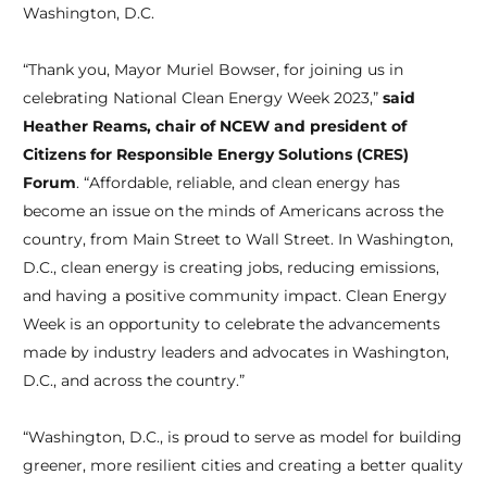
Washington, D.C.
“Thank you, Mayor Muriel Bowser, for joining us in
celebrating National Clean Energy Week 2023,”
said
Heather Reams, chair of NCEW and president of
Citizens for Responsible Energy Solutions (CRES)
Forum
. “Affordable, reliable, and clean energy has
become an issue on the minds of Americans across the
country, from Main Street to Wall Street. In Washington,
D.C., clean energy is creating jobs, reducing emissions,
and having a positive community impact. Clean Energy
Week is an opportunity to celebrate the advancements
made by industry leaders and advocates in Washington,
D.C., and across the country.”
“Washington, D.C., is proud to serve as model for building
greener, more resilient cities and creating a better quality