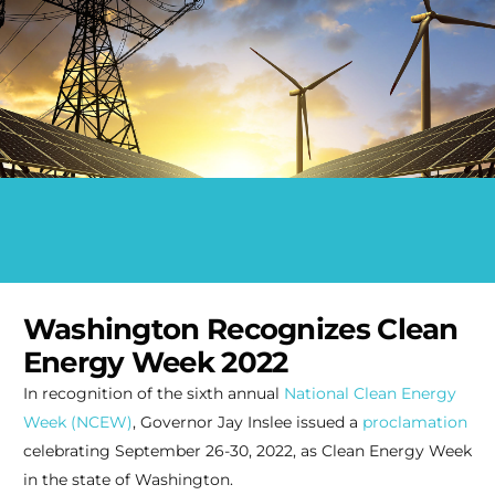
Washington Recognizes Clean
Energy Week 2022
In recognition of the sixth annual
National Clean Energy
Week (NCEW)
, Governor Jay Inslee issued a
proclamation
celebrating September 26-30, 2022, as Clean Energy Week
in the state of Washington.