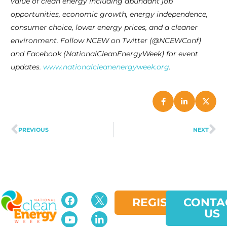
value of clean energy including abundant job
opportunities, economic growth, energy independence,
consumer choice, lower energy prices, and a cleaner
environment. Follow NCEW on Twitter (@NCEWConf)
and Facebook (NationalCleanEnergyWeek) for event
updates.
www.nationalcleanenergyweek.org
.
PREVIOUS
NEXT
REGISTER
CONTA
US