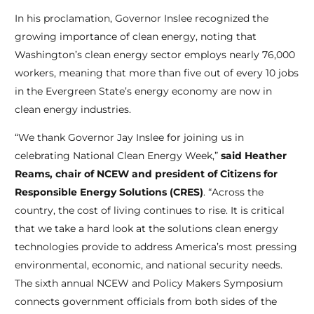
In his proclamation, Governor Inslee recognized the
growing importance of clean energy, noting that
Washington’s clean energy sector employs nearly 76,000
workers, meaning that more than five out of every 10 jobs
in the Evergreen State’s energy economy are now in
clean energy industries.
“We thank Governor Jay Inslee for joining us in
celebrating National Clean Energy Week,”
said Heather
Reams, chair of NCEW and president of Citizens for
Responsible Energy Solutions (CRES)
. “Across the
country, the cost of living continues to rise. It is critical
that we take a hard look at the solutions clean energy
technologies provide to address America’s most pressing
environmental, economic, and national security needs.
The sixth annual NCEW and Policy Makers Symposium
connects government officials from both sides of the