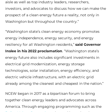
aisle as well as top industry leaders, researchers,
investors, and advocates to discuss how we can make the
prospect of a clean energy future a reality, not only in
Washington but throughout the country.”
“Washington state’s clean energy economy promotes
energy independence, energy security, and energy
resiliency for all Washington residents,”
said Governor
Inslee in his 2022 proclamation
. “Washington state’s
energy future also includes significant investments in
electrical grid modernization, energy storage
technologies, solar installation, energy efficiency, and
electric vehicle infrastructure, with an electric grid
already among the cleanest and cheapest in the nation.”
NCEW began in 2017 as a bipartisan forum to bring
together clean energy leaders and advocates across
America. Through engaging programming such as the