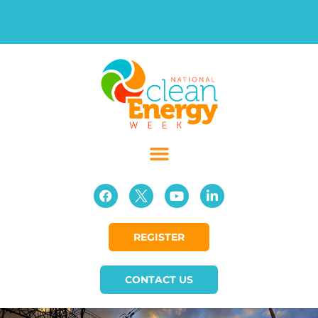
REGISTER
CONTACT US