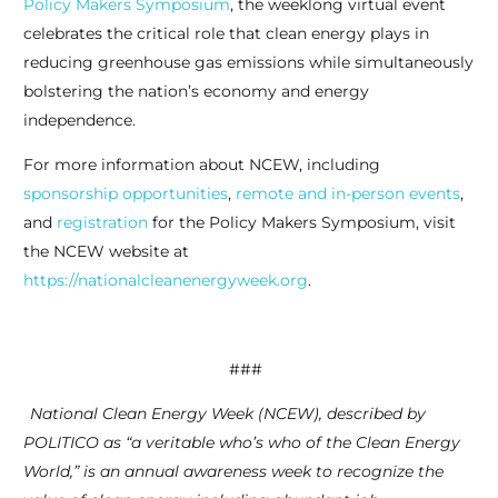
Policy Makers Symposium
, the weeklong virtual event
celebrates the critical role that clean energy plays in
reducing greenhouse gas emissions while simultaneously
bolstering the nation’s economy and energy
independence.
For more information about NCEW, including
sponsorship opportunities
,
remote and in-person events
,
and
registration
for the Policy Makers Symposium, visit
the NCEW website at
https://nationalcleanenergyweek.org
.
###
National Clean Energy Week (NCEW), described by
POLITICO as “a veritable who’s who of the Clean Energy
World,” is an annual awareness week to recognize the