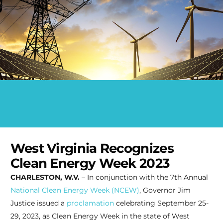
West Virginia Recognizes
Clean Energy Week 2023
CHARLESTON, W.V.
– In conjunction with the 7th Annual
National Clean Energy Week (NCEW)
, Governor Jim
Justice issued a
proclamation
celebrating September 25-
29, 2023, as Clean Energy Week in the state of West