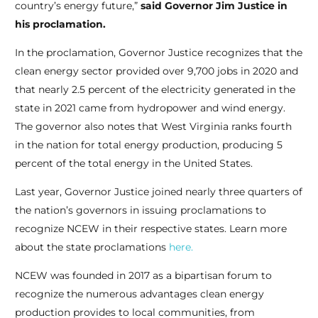
country’s energy future,”
said Governor Jim Justice in
his proclamation.
In the proclamation, Governor Justice recognizes that the
clean energy sector provided over 9,700 jobs in 2020 and
that nearly 2.5 percent of the electricity generated in the
state in 2021 came from hydropower and wind energy.
The governor also notes that West Virginia ranks fourth
in the nation for total energy production, producing 5
percent of the total energy in the United States.
Last year, Governor Justice joined nearly three quarters of
the nation’s governors in issuing proclamations to
recognize NCEW in their respective states. Learn more
about the state proclamations
here.
NCEW was founded in 2017 as a bipartisan forum to
recognize the numerous advantages clean energy
production provides to local communities, from