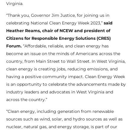
Virginia.
“Thank you, Governor Jim Justice, for joining us in
celebrating National Clean Energy Week 2023,”
said
Heather Reams, chair of NCEW and president of
Citizens for Responsible Energy Solutions (CRES)
Forum.
“Affordable, reliable, and clean energy has
become an issue on the minds of Americans across the
country, from Main Street to Wall Street. In West Virginia,
clean energy is creating jobs, reducing emissions, and
having a positive community impact. Clean Energy Week
is an opportunity to celebrate the advancements made by
industry leaders and advocates in West Virginia and
across the country.”
“Clean energy, including generation from renewable
sources such as wind, solar, and hydro sources as well as
nuclear, natural gas, and energy storage, is part of our