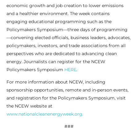
economic growth and job creation to lower emissions
and a healthier environment. The week contains
engaging educational programming such as the
Policymakers Symposium—three days of programming
—convening elected officials, business leaders, advocates,
policymakers, investors, and trade associations from all
perspectives who are dedicated to advancing clean
energy. Journalists can register for the NCEW
Policymakers Symposium
HERE
.
For more information about NCEW, including
sponsorship opportunities, remote and in-person events,
and registration for the Policymakers Symposium, visit
the NCEW website at
www.nationalcleanenergyweek.org.
###