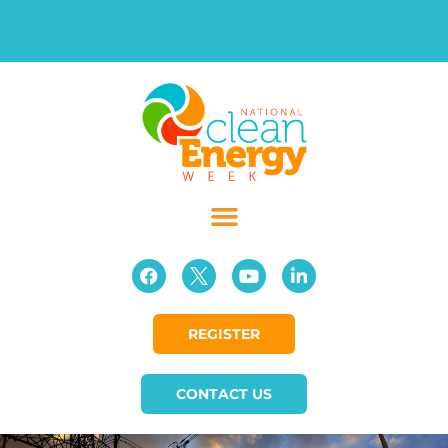
REGISTER
CONTACT US