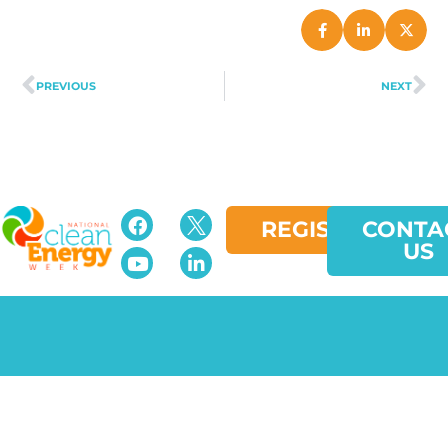
PREVIOUS
NEXT
REGISTER
CONTA
US