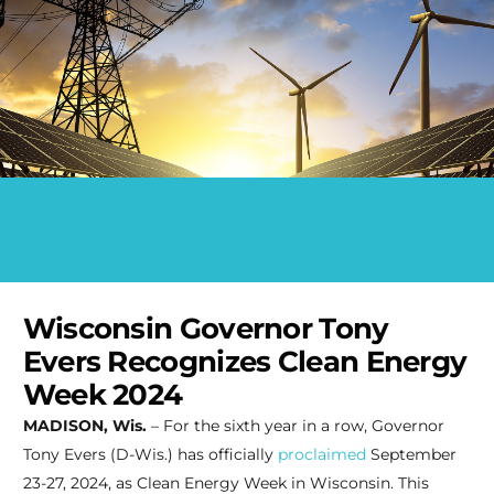
Wisconsin Governor Tony
Evers Recognizes Clean Energy
Week 2024
MADISON, Wis.
– For the sixth year in a row, Governor
Tony Evers (D-Wis.) has officially
proclaimed
September
23-27, 2024, as Clean Energy Week in Wisconsin. This