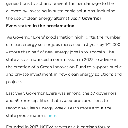
generations to act and prevent further damage to the
climate by investing in sustainable solutions, including
the use of clean energy alternatives ,”
Governor
Evers stated in the proclamation.
As Governor Evers’ proclamation highlights, the number
of clean energy sector jobs increased last year by 142,000
– more than half of new energy jobs in Wisconsin. The
state also announced a commission in 2023 to advise in
the creation of a Green Innovation Fund to support public
and private investment in new clean energy solutions and
projects.
Last year, Governor Evers was among the 37 governors
and 49 municipalities that issued proclamations to
recognize Clean Energy Week. Learn more about the
state proclamations
here
.
Founded in 2017, NCEW serves as a bipartisan forum