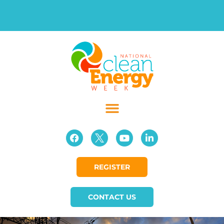
REGISTER
CONTACT US