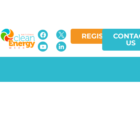
REGISTER
CONTA
US