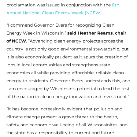
proclamation was issued in conjunction with the
8th
Annual National Clean Energy Week (NCEW)
.
“I commend Governor Evers for recognizing Clean
Energy Week in Wisconsin,”
said Heather Reams, chair
of NCEW
. “Advancing clean energy projects across the
country is not only good environmental stewardship, but
it is also economically prudent as it spurs the creation of
jobs in local communities and strengthens state
economies all while providing affordable, reliable clean
energy to residents. Governor Evers understands this, and
I am encouraged by Wisconsin’s potential to lead the rest
of the nation in clean energy innovation and investment.”
“It has become increasingly evident that pollution and
climate change present a grave threat to the health,
safety and economic well-being of all Wisconsinites, and
the state has a responsibility to current and future