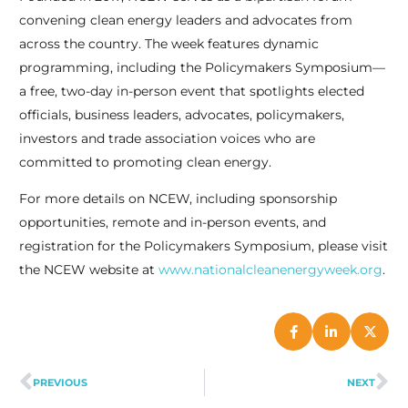
convening clean energy leaders and advocates from
across the country. The week features dynamic
programming, including the Policymakers Symposium—
a free, two-day in-person event that spotlights elected
officials, business leaders, advocates, policymakers,
investors and trade association voices who are
committed to promoting clean energy.
For more details on NCEW, including sponsorship
opportunities, remote and in-person events, and
registration for the Policymakers Symposium, please visit
the NCEW website at
www.nationalcleanenergyweek.org
.
PREVIOUS
NEXT