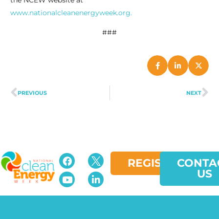
the NCEW website at
www.nationalcleanenergyweek.org.
###
PREVIOUS
NEXT
REGISTER
CONTA
US