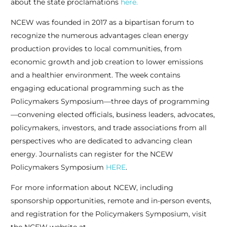
about the state proclamations
here.
NCEW was founded in 2017 as a bipartisan forum to
recognize the numerous advantages clean energy
production provides to local communities, from
economic growth and job creation to lower emissions
and a healthier environment. The week contains
engaging educational programming such as the
Policymakers Symposium—three days of programming
—convening elected officials, business leaders, advocates,
policymakers, investors, and trade associations from all
perspectives who are dedicated to advancing clean
energy. Journalists can register for the NCEW
Policymakers Symposium
HERE
.
For more information about NCEW, including
sponsorship opportunities, remote and in-person events,
and registration for the Policymakers Symposium, visit