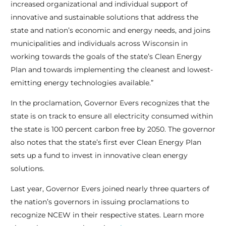
increased organizational and individual support of
innovative and sustainable solutions that address the
state and nation’s economic and energy needs, and joins
municipalities and individuals across Wisconsin in
working towards the goals of the state’s Clean Energy
Plan and towards implementing the cleanest and lowest-
emitting energy technologies available.”
In the proclamation, Governor Evers recognizes that the
state is on track to ensure all electricity consumed within
the state is 100 percent carbon free by 2050. The governor
also notes that the state’s first ever Clean Energy Plan
sets up a fund to invest in innovative clean energy
solutions.
Last year, Governor Evers joined nearly three quarters of
the nation’s governors in issuing proclamations to
recognize NCEW in their respective states. Learn more