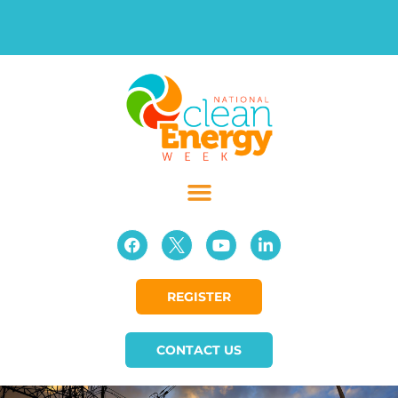
REGISTER
CONTACT US