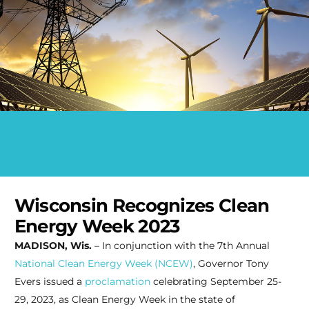
Wisconsin Recognizes Clean
Energy Week 2023
MADISON, Wis.
– In conjunction with the 7th Annual
National Clean Energy Week (NCEW)
, Governor Tony
Evers issued a
proclamation
celebrating September 25-
29, 2023, as Clean Energy Week in the state of