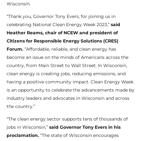
Wisconsin.
“Thank you, Governor Tony Evers, for joining us in
celebrating National Clean Energy Week 2023,”
said
Heather Reams, chair of NCEW and president of
Citizens for Responsible Energy Solutions (CRES)
Forum.
“Affordable, reliable, and clean energy has
become an issue on the minds of Americans across the
country, from Main Street to Wall Street. In Wisconsin,
clean energy is creating jobs, reducing emissions, and
having a positive community impact. Clean Energy Week
is an opportunity to celebrate the advancements made by
industry leaders and advocates in Wisconsin and across
the country.”
“The clean energy sector supports tens of thousands of
jobs in Wisconsin,”
said Governor Tony Evers in his
proclamation.
“The state of Wisconsin encourages