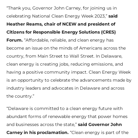
“Thank you, Governor John Carney, for joining us in
celebrating National Clean Energy Week 2023,”
said
Heather Reams, chair of NCEW and president of
Citizens for Responsible Energy Solutions (CRES)
Forum.
“Affordable, reliable, and clean energy has
become an issue on the minds of Americans across the
country, from Main Street to Wall Street. In Delaware,
clean energy is creating jobs, reducing emissions, and
having a positive community impact. Clean Energy Week
is an opportunity to celebrate the advancements made by
industry leaders and advocates in Delaware and across
the country.”
“Delaware is committed to a clean energy future with
abundant forms of renewable energy that power homes
and businesses across the state,”
said Governor John
Carney in his proclamation.
“Clean energy is part of the