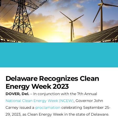
Delaware Recognizes Clean
Energy Week 2023
DOVER, Del.
– In conjunction with the 7th Annual
National Clean Energy Week (NCEW)
, Governor John
Carney issued a
proclamation
celebrating September 25-
29, 2023, as Clean Energy Week in the state of Delaware.