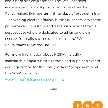
and a healthier environment. The week contains
engaging educational programming such as the
Policymakers Symposium—three days of programming
—convening elected officials, business leaders, advocates,
policymakers, investors, and trade associations from all
perspectives who are dedicated to advancing clean
energy. Journalists can register for the NCEW
Policymakers Symposium
HERE
.
For more information about NCEW, including
sponsorship opportunities, remote and in-person events,
and registration for the Policymakers Symposium, visit
the NCEW website at
www.nationalcleanenergyweek.org.
###