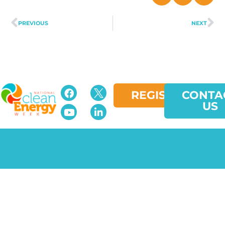
PREVIOUS
NEXT
REGISTER
CONTA
US