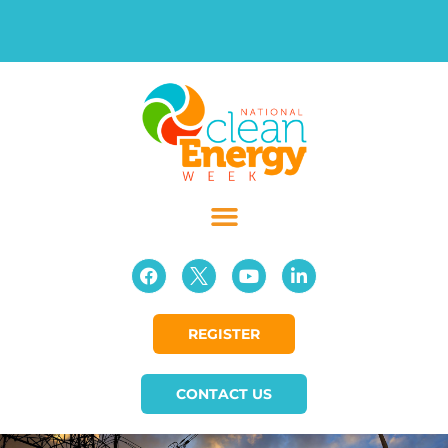
REGISTER
CONTACT US