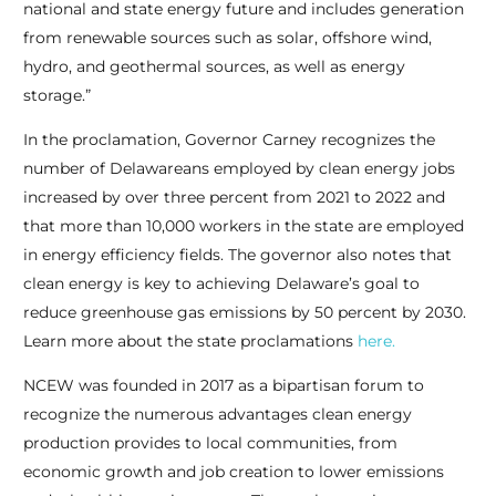
national and state energy future and includes generation
from renewable sources such as solar, offshore wind,
hydro, and geothermal sources, as well as energy
storage.”
In the proclamation, Governor Carney recognizes the
number of Delawareans employed by clean energy jobs
increased by over three percent from 2021 to 2022 and
that more than 10,000 workers in the state are employed
in energy efficiency fields. The governor also notes that
clean energy is key to achieving Delaware’s goal to
reduce greenhouse gas emissions by 50 percent by 2030.
Learn more about the state proclamations
here.
NCEW was founded in 2017 as a bipartisan forum to
recognize the numerous advantages clean energy
production provides to local communities, from
economic growth and job creation to lower emissions