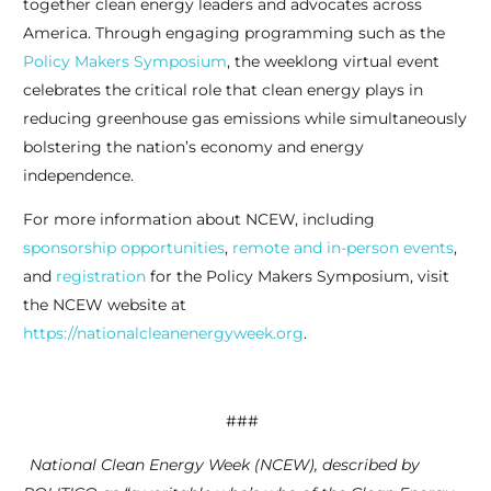
together clean energy leaders and advocates across
America. Through engaging programming such as the
Policy Makers Symposium
, the weeklong virtual event
celebrates the critical role that clean energy plays in
reducing greenhouse gas emissions while simultaneously
bolstering the nation’s economy and energy
independence.
For more information about NCEW, including
sponsorship opportunities
,
remote and in-person events
,
and
registration
for the Policy Makers Symposium, visit
the NCEW website at
https://nationalcleanenergyweek.org
.
###
National Clean Energy Week (NCEW), described by