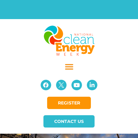
REGISTER
CONTACT US