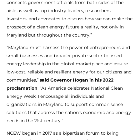
connects government officials from both sides of the
aisle as well as top industry leaders, researchers,
investors, and advocates to discuss how we can make the
prospect of a clean energy future a reality, not only in
Maryland but throughout the country.”
“Maryland must harness the power of entrepreneurs and
small businesses and broader private sector to assert
energy leadership in the global marketplace and assure
low-cost, reliable and resilient energy for our citizens and
communities,”
said Governor Hogan in his 2022
proclamation
. “As America celebrates National Clean
Energy Week, I encourage all individuals and
organizations in Maryland to support common sense
solutions that address the nation’s economic and energy
needs in the 21
st
century.”
NCEW began in 2017 as a bipartisan forum to bring