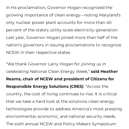
In his proclamation, Governor Hogan recognized the
growing importance of clean energy—noting Maryland’s
only nuclear power plant accounts for more than 40
percent of the state’s utility-scale electricity generation.
Last year, Governor Hogan joined more than half of the
nation’s governors in issuing proclamations to recognize
NCEW in their respective states.
“We thank Governor Larry Hogan for joining us in
celebrating National Clean Energy Week,”
said Heather
Reams, chair of NCEW and president of Citizens for
Responsible Energy Solutions (CRES)
. “Across the
country, the cost of living continues to rise. It is critical
that we take a hard look at the solutions clean energy
technologies provide to address America’s most pressing
environmental, economic, and national security needs.
The sixth annual NCEW and Policy Makers Symposium