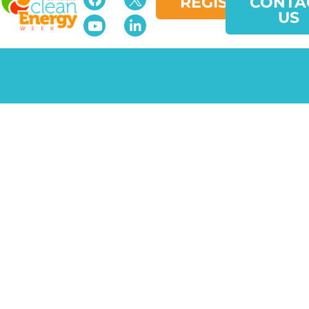
REGISTER
CONTA
US