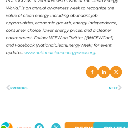
POLITICO as “a veritable who’s who of the Clean Energy
World,” is an annual awareness week to recognize the
value of clean energy including abundant job
opportunities, economic growth, energy independence,
consumer choice, lower energy prices, and a cleaner
environment. Follow NCEW on Twitter (@NCEWConf)
and Facebook (NationalCleanEnergyWeek) for event
updates.
www.nationalcleanenergyweek.org
.
PREVIOUS
NEXT