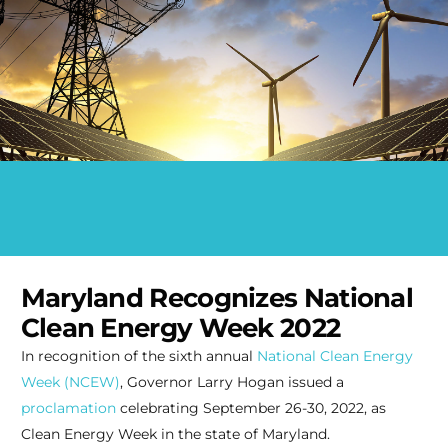
Maryland Recognizes National
Clean Energy Week 2022
In recognition of the sixth annual
National Clean Energy
Week (NCEW)
, Governor Larry Hogan issued a
proclamation
celebrating September 26-30, 2022, as
Clean Energy Week in the state of Maryland.