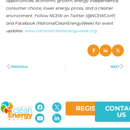
opportunities, economic growth, energy independence,
consumer choice, lower energy prices, and a cleaner
environment. Follow NCEW on Twitter (@NCEWConf)
and Facebook (NationalCleanEnergyWeek) for event
updates.
www.nationalcleanenergyweek.org
.
PREVIOUS
NEXT
REGISTER
CONTA
US