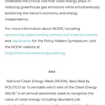
celebrates the critical role that clean energy plays in
reducing greenhouse gas emissions while simultaneously
bolstering the nation’s economy and energy
independence.
For more information about NCEW, including
sponsorship opportunities
,
remote and in-person events
,
and
registration
for the Policy Makers Symposium, visit
the NCEW website at
https://nationalcleanenergyweek.org
.
###
National Clean Energy Week (NCEW), described by
POLITICO as “a veritable who’s who of the Clean Energy
World,” is an annual awareness week to recognize the
value of clean energy including abundant job