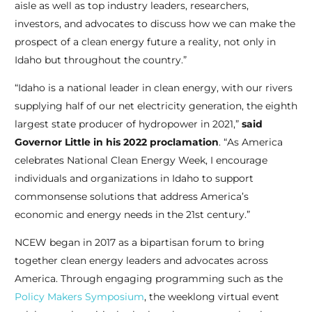
aisle as well as top industry leaders, researchers,
investors, and advocates to discuss how we can make the
prospect of a clean energy future a reality, not only in
Idaho but throughout the country.”
“Idaho is a national leader in clean energy, with our rivers
supplying half of our net
electricity generation, the eighth
largest state producer of hydropower in 2021,”
said
Governor Little in his 2022 proclamation
. “As America
celebrates National Clean Energy Week, I encourage
individuals and organizations in Idaho to support
commonsense solutions that address America’s
economic and energy needs in the 21st century.”
NCEW began in 2017 as a bipartisan forum to bring
together clean energy leaders and advocates across
America. Through engaging programming such as the
Policy Makers Symposium
, the weeklong virtual event