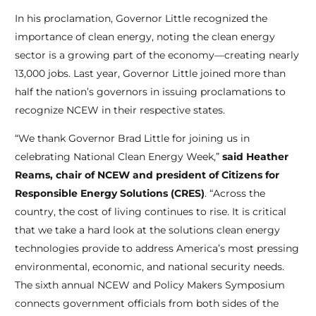
In his proclamation, Governor Little recognized the
importance of clean energy, noting the clean energy
sector is a growing part of the economy—creating nearly
13,000 jobs. Last year, Governor Little joined more than
half the nation’s governors in issuing proclamations to
recognize NCEW in their respective states.
“We thank Governor Brad Little for joining us in
celebrating National Clean Energy Week,”
said Heather
Reams, chair of NCEW and president of Citizens for
Responsible Energy Solutions (CRES)
. “Across the
country, the cost of living continues to rise. It is critical
that we take a hard look at the solutions clean energy
technologies provide to address America’s most pressing
environmental, economic, and national security needs.
The sixth annual NCEW and Policy Makers Symposium
connects government officials from both sides of the