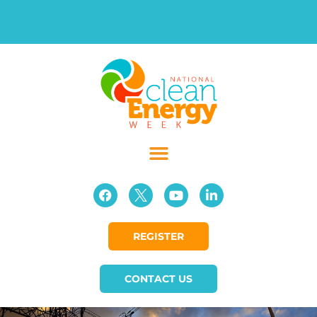
REGISTER
CONTACT US