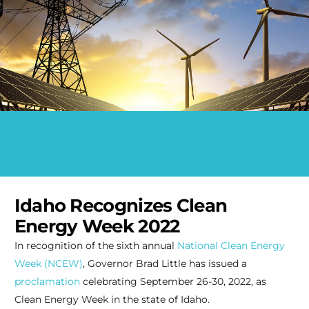
Idaho Recognizes Clean
Energy Week 2022
In recognition of the sixth annual
National Clean Energy
Week (NCEW)
, Governor Brad Little has issued a
proclamation
celebrating September 26-30, 2022, as
Clean Energy Week in the state of Idaho.