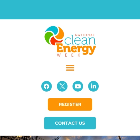
REGISTER
CONTACT US