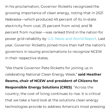
In his proclamation, Governor Ricketts recognized the
growing importance of clean energy, noting that in 2021
Nebraska—which produced 49 percent of its in-state
electricity from coal, 25 percent from wind, and 18
percent from nuclear—was ranked third in the nation for
power grid reliability by
U.S. News and World Report
. Last
year, Governor Ricketts joined more than half the nation’s
governors in issuing proclamations to recognize NCEW
in their respective states.
“We thank Governor Pete Ricketts for joining us in
celebrating National Clean Energy Week,”
said Heather
Reams, chair of NCEW and president of Citizens for
Responsible Energy Solutions (CRES)
. “Across the
country, the cost of living continues to rise. It is critical
that we take a hard look at the solutions clean energy
technologies provide to address America’s most pressing