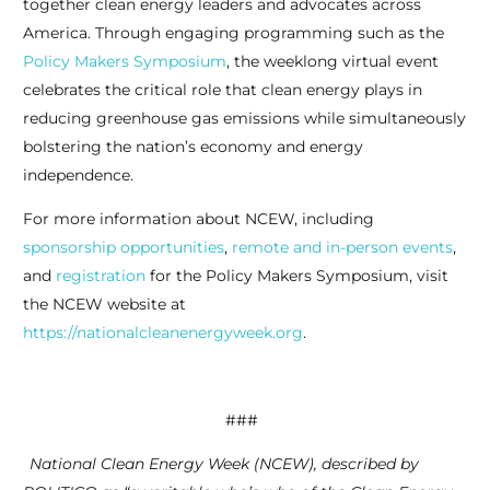
together clean energy leaders and advocates across
America. Through engaging programming such as the
Policy Makers Symposium
, the weeklong virtual event
celebrates the critical role that clean energy plays in
reducing greenhouse gas emissions while simultaneously
bolstering the nation’s economy and energy
independence.
For more information about NCEW, including
sponsorship opportunities
,
remote and in-person events
,
and
registration
for the Policy Makers Symposium, visit
the NCEW website at
https://nationalcleanenergyweek.org
.
###
National Clean Energy Week (NCEW), described by