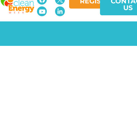
REGISTER
CONTA
US