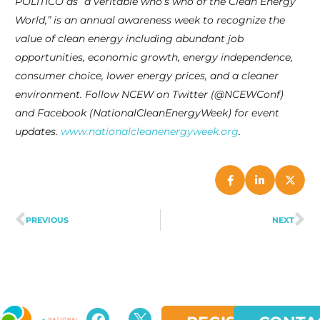
POLITICO as “a veritable who’s who of the Clean Energy
World,” is an annual awareness week to recognize the
value of clean energy including abundant job
opportunities, economic growth, energy independence,
consumer choice, lower energy prices, and a cleaner
environment. Follow NCEW on Twitter (@NCEWConf)
and Facebook (NationalCleanEnergyWeek) for event
updates.
www.nationalcleanenergyweek.org
.
PREVIOUS
NEXT