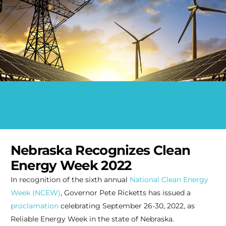
Nebraska Recognizes Clean
Energy Week 2022
In recognition of the sixth annual
National Clean Energy
Week (NCEW)
, Governor Pete Ricketts has issued a
proclamation
celebrating September 26-30, 2022, as
Reliable Energy Week in the state of Nebraska.