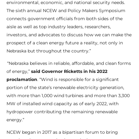
environmental, economic, and national security needs.
The sixth annual NCEW and Policy Makers Symposium
connects government officials from both sides of the
aisle as well as top industry leaders, researchers,
investors, and advocates to discuss how we can make the
prospect of a clean energy future a reality, not only in
Nebraska but throughout the country.”
“Nebraska believes in reliable, affordable, and clean forms
of energy,”
said Governor Ricketts in his 2022
proclamation
. “Wind is responsible for a significant
portion of the state’s renewable electricity generation,
with more than 1,000 wind turbines and more than 3,300
MW of installed wind capacity as of early 2022, with
hydropower contributing the remaining renewable
energy.”
NCEW began in 2017 as a bipartisan forum to bring