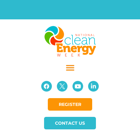
REGISTER
CONTACT US