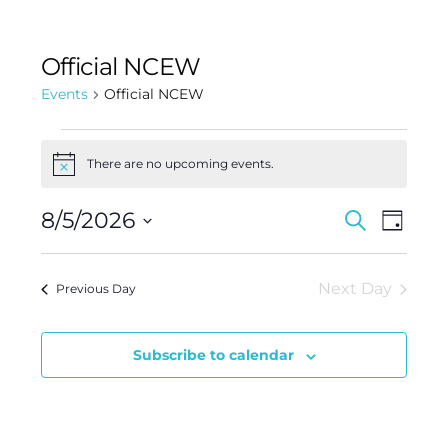
Official NCEW
Events
Official NCEW
There are no upcoming events.
Notice
Events
Event
8/5/2026
Search
Day
Views
Search
Select
Navig
and
date.
Next Day
Previous Day
Views
Navigat
Subscribe to calendar