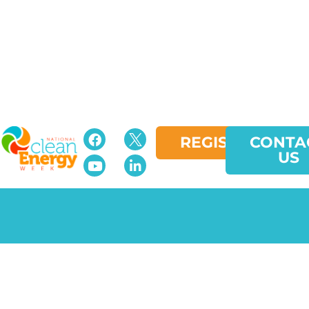
REGISTER
CONTA
US