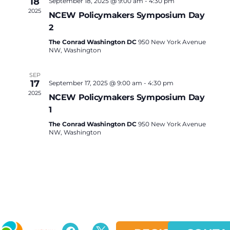
18
September 18, 2025 @ 9:00 am
-
4:30 pm
2025
NCEW Policymakers Symposium Day
2
The Conrad Washington DC
950 New York Avenue
NW, Washington
SEP
17
September 17, 2025 @ 9:00 am
-
4:30 pm
2025
NCEW Policymakers Symposium Day
1
The Conrad Washington DC
950 New York Avenue
NW, Washington