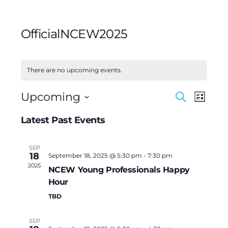
OfficialNCEW2025
There are no upcoming events.
Events
Event
Upcoming
Search
List
Views
Search
Select
Navig
Latest Past Events
and
date.
Views
SEP
Navigat
18
September 18, 2025 @ 5:30 pm
-
7:30 pm
2025
NCEW Young Professionals Happy
Hour
TBD
SEP