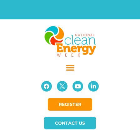
REGISTER
CONTACT US