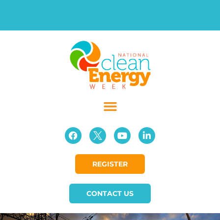
REGISTER
CONTACT US