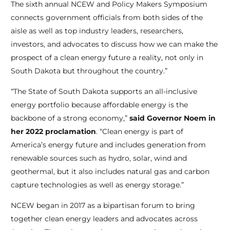
The sixth annual NCEW and Policy Makers Symposium
connects government officials from both sides of the
aisle as well as top industry leaders, researchers,
investors, and advocates to discuss how we can make the
prospect of a clean energy future a reality, not only in
South Dakota but throughout the country.”
“The State of South Dakota supports an all-inclusive
energy portfolio because affordable energy is the
backbone of a strong economy,”
said Governor Noem in
her 2022 proclamation
. “Clean energy is part of
America’s energy future and includes generation from
renewable sources such as hydro, solar, wind and
geothermal, but it also includes natural gas and carbon
capture technologies as well as energy storage.”
NCEW began in 2017 as a bipartisan forum to bring
together clean energy leaders and advocates across