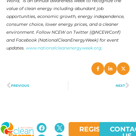
World,” is an annual awareness week to recognize the
value of clean energy including abundant job
opportunities, economic growth, energy independence,
consumer choice, lower energy prices, and a cleaner
environment. Follow NCEW on Twitter (@NCEWConf)
and Facebook (NationalCleanEnergyWeek) for event
updates.
www.nationalcleanenergyweek.org
.
PREVIOUS
NEXT
REGISTER
CONTA
US