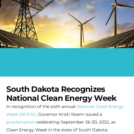
South Dakota Recognizes
National Clean Energy Week
In recognition of the sixth annual
National Clean Energy
Week (NCEW)
, Governor Kristi Noem issued a
proclamation
celebrating September 26-30, 2022, as
Clean Energy Week in the state of South Dakota.