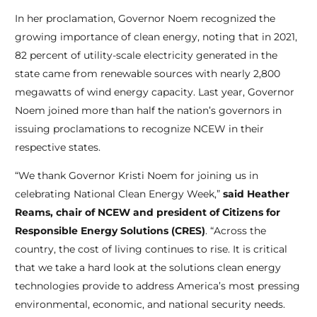
In her proclamation, Governor Noem recognized the
growing importance of clean energy, noting that in 2021,
82 percent of utility-scale electricity generated in the
state came from renewable sources with nearly 2,800
megawatts of wind energy capacity. Last year, Governor
Noem joined more than half the nation’s governors in
issuing proclamations to recognize NCEW in their
respective states.
“We thank Governor Kristi Noem for joining us in
celebrating National Clean Energy Week,”
said Heather
Reams, chair of NCEW and president of Citizens for
Responsible Energy Solutions (CRES)
. “Across the
country, the cost of living continues to rise. It is critical
that we take a hard look at the solutions clean energy
technologies provide to address America’s most pressing
environmental, economic, and national security needs.