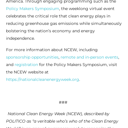
America. Through engaging programming such as the
Policy Makers Symposium
, the weeklong virtual event
celebrates the critical role that clean energy plays in
reducing greenhouse gas emissions while simultaneously
bolstering the nation’s economy and energy
independence.
For more information about NCEW, including
sponsorship opportunities
,
remote and in-person events
,
and
registration
for the Policy Makers Symposium, visit
the NCEW website at
https://nationalcleanenergyweek.org
.
###
National Clean Energy Week (NCEW), described by
POLITICO as “a veritable who’s who of the Clean Energy