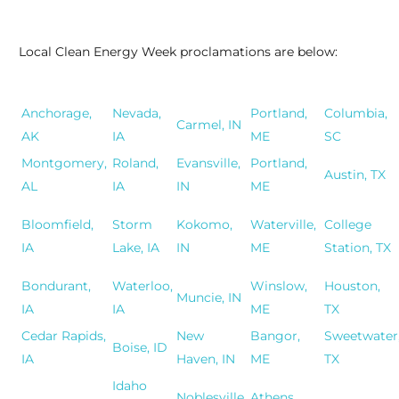
Local Clean Energy Week proclamations are below:
Anchorage,
Nevada,
Portland,
Columbia,
Carmel, IN
AK
IA
ME
SC
Montgomery,
Roland,
Evansville,
Portland,
Austin, TX
AL
IA
IN
ME
Bloomfield,
Storm
Kokomo,
Waterville,
College
IA
Lake, IA
IN
ME
Station, TX
Bondurant,
Waterloo,
Winslow,
Houston,
Muncie, IN
IA
IA
ME
TX
Cedar Rapids,
New
Bangor,
Sweetwater
Boise, ID
IA
Haven, IN
ME
TX
Idaho
Noblesville,
Athens,