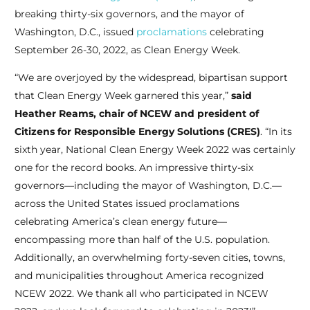
breaking thirty-six governors, and the mayor of
Washington, D.C., issued
proclamations
celebrating
September 26-30, 2022, as Clean Energy Week.
“We are overjoyed by the widespread, bipartisan support
that Clean Energy Week garnered this year,”
said
Heather Reams, chair of NCEW and president of
Citizens for Responsible Energy Solutions (CRES)
. “In its
sixth year, National Clean Energy Week 2022 was certainly
one for the record books. An impressive thirty-six
governors—including the mayor of Washington, D.C.—
across the United States issued proclamations
celebrating America’s clean energy future—
encompassing more than half of the U.S. population.
Additionally, an overwhelming forty-seven cities, towns,
and municipalities throughout America recognized
NCEW 2022. We thank all who participated in NCEW