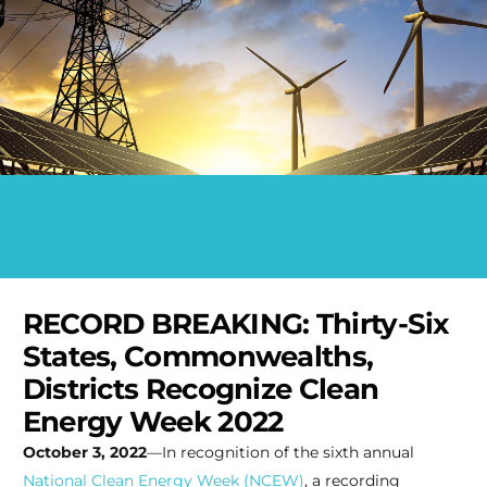
RECORD BREAKING: Thirty-Six
States, Commonwealths,
Districts Recognize Clean
Energy Week 2022
October 3, 2022
—In recognition of the sixth annual
National Clean Energy Week (NCEW)
, a recording