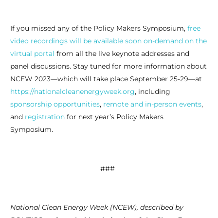
If you missed any of the Policy Makers Symposium,
free
video recordings will be available soon on-demand on the
virtual portal
from all the live keynote addresses and
panel discussions. Stay tuned for more information about
NCEW 2023—which will take place September 25-29—at
https://nationalcleanenergyweek.org
, including
sponsorship opportunities
,
remote and in-person events
,
and
registration
for next year’s Policy Makers
Symposium.
###
National Clean Energy Week (NCEW), described by