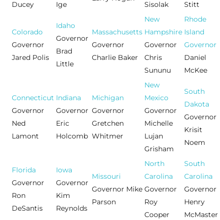
Ducey
Ige
Sisolak
Stitt
New
Rhode
Idaho
Colorado
Massachusetts
Hampshire
Island
Governor
Governor
Governor
Governor
Governor
Brad
Jared Polis
Charlie Baker
Chris
Daniel
Little
Sununu
McKee
New
South
Connecticut
Indiana
Michigan
Mexico
Dakota
Governor
Governor
Governor
Governor
Governor
Ned
Eric
Gretchen
Michelle
Krisit
Lamont
Holcomb
Whitmer
Lujan
Noem
Grisham
North
South
Florida
Iowa
Missouri
Carolina
Carolina
Governor
Governor
Governor Mike
Governor
Governor
Ron
Kim
Parson
Roy
Henry
DeSantis
Reynolds
Cooper
McMaster