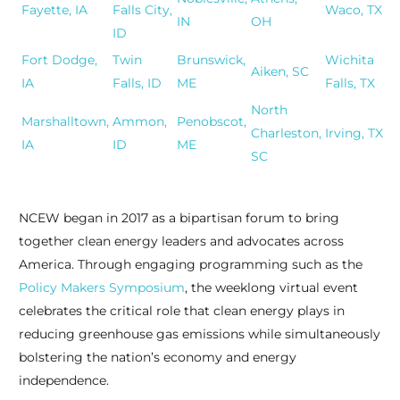
Fayette, IA
Falls City,
Waco, TX
IN
OH
ID
Fort Dodge,
Twin
Brunswick,
Wichita
Aiken, SC
IA
Falls, ID
ME
Falls, TX
North
Marshalltown,
Ammon,
Penobscot,
Charleston,
Irving, TX
IA
ID
ME
SC
NCEW began in 2017 as a bipartisan forum to bring
together clean energy leaders and advocates across
America. Through engaging programming such as the
Policy Makers Symposium
, the weeklong virtual event
celebrates the critical role that clean energy plays in
reducing greenhouse gas emissions while simultaneously
bolstering the nation’s economy and energy
independence.