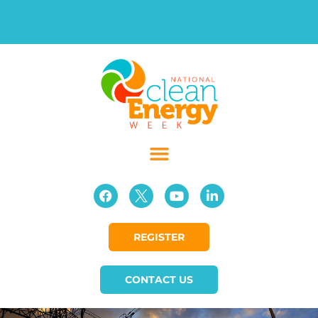
REGISTER
CONTACT US