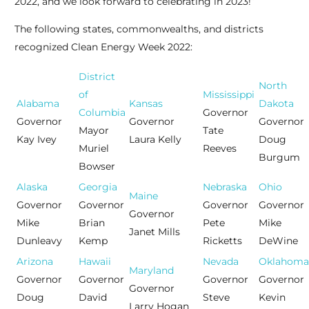
2022, and we look forward to celebrating in 2023!”
The following states, commonwealths, and districts
recognized Clean Energy Week 2022:
District
North
of
Mississippi
Alabama
Kansas
Dakota
Columbia
Governor
Governor
Governor
Governor
Mayor
Tate
Kay Ivey
Laura Kelly
Doug
Muriel
Reeves
Burgum
Bowser
Alaska
Georgia
Nebraska
Ohio
Maine
Governor
Governor
Governor
Governor
Governor
Mike
Brian
Pete
Mike
Janet Mills
Dunleavy
Kemp
Ricketts
DeWine
Arizona
Hawaii
Nevada
Oklahoma
Maryland
Governor
Governor
Governor
Governor
Governor
Doug
David
Steve
Kevin
Larry Hogan