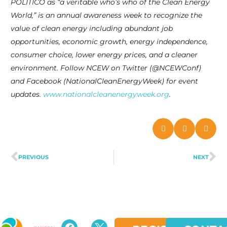
POLITICO as “a veritable who’s who of the Clean Energy
World,” is an annual awareness week to recognize the
value of clean energy including abundant job
opportunities, economic growth, energy independence,
consumer choice, lower energy prices, and a cleaner
environment. Follow NCEW on Twitter (@NCEWConf)
and Facebook (NationalCleanEnergyWeek) for event
updates.
www.nationalcleanenergyweek.org
.
PREVIOUS
NEXT