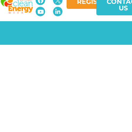
REGISTER
CONTA
US